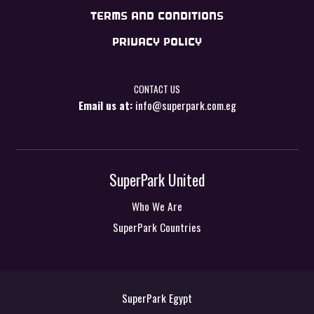
TERMS AND CONDITIONS
PRIVACY POLICY
CONTACT US
Email us at:
info@superpark.com.eg
SuperPark United
Who We Are
SuperPark Countries
SuperPark Egypt