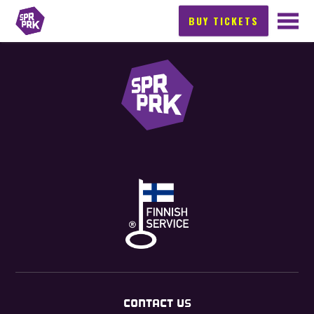
BUY TICKETS
CONTACT US