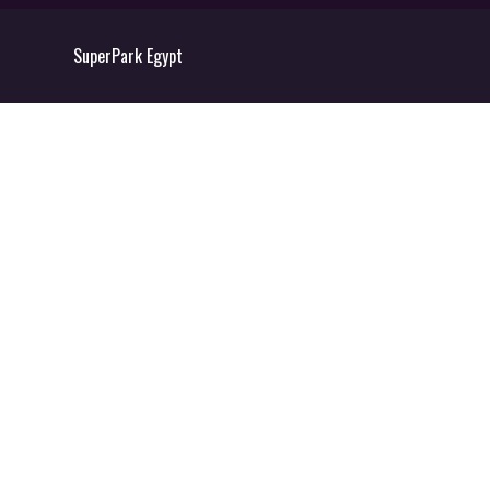
SuperPark Egypt