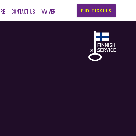
BUY TICKETS
ARE
CONTACT US
WAIVER