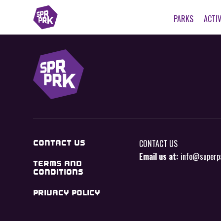
PARKS
ACTIV
CONTACT US
CONTACT US
Email us at:
info@superp
TERMS AND
CONDITIONS
PRIVACY POLICY