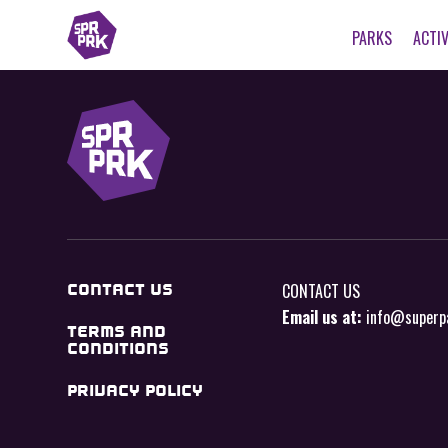
PARKS
ACTIV
CONTACT US
CONTACT US
Email us at:
info@superp
TERMS AND
CONDITIONS
PRIVACY POLICY