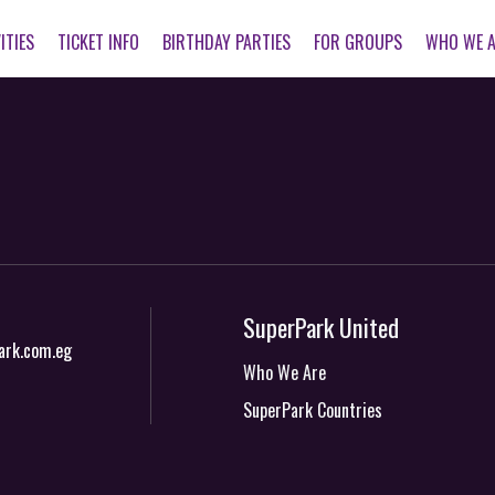
ITIES
TICKET INFO
BIRTHDAY PARTIES
FOR GROUPS
WHO WE 
SuperPark United
ark.com.eg
Who We Are
SuperPark Countries