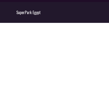
SuperPark Egypt