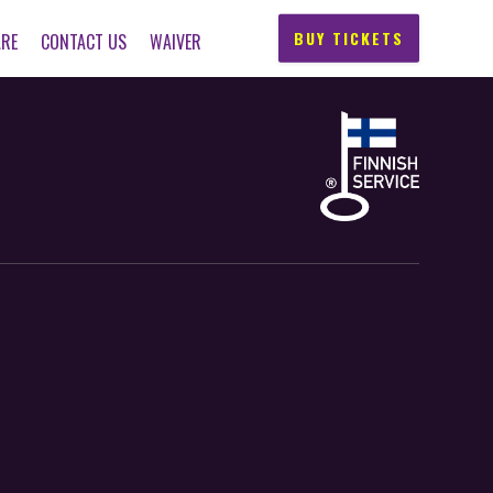
BUY TICKETS
ARE
CONTACT US
WAIVER