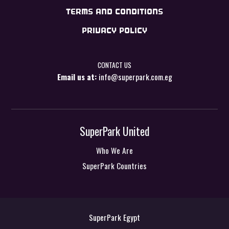
TERMS AND CONDITIONS
PRIVACY POLICY
CONTACT US
Email us at:
info@superpark.com.eg
SuperPark United
Who We Are
SuperPark Countries
SuperPark Egypt