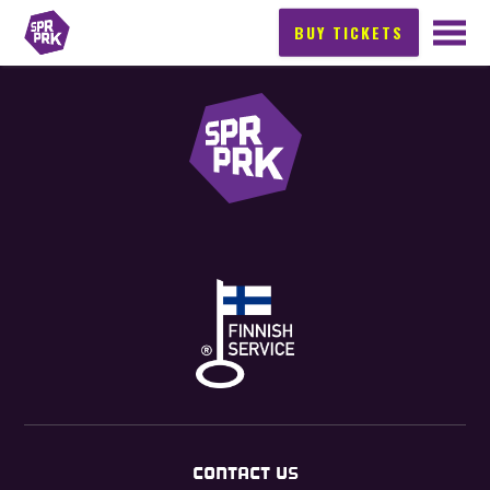
BUY TICKETS
CONTACT US