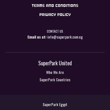
TERMS AND CONDITIONS
PRIVACY POLICY
CONTACT US
Email us at:
info@superpark.com.eg
SuperPark United
Who We Are
SuperPark Countries
SuperPark Egypt