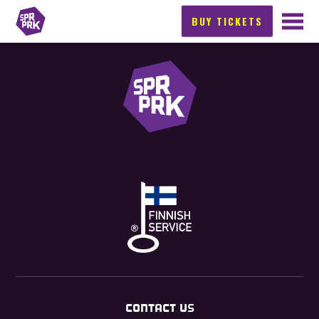
BUY TICKETS
CONTACT US