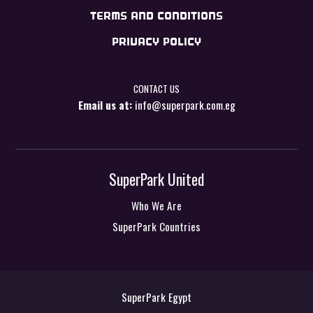
TERMS AND CONDITIONS
PRIVACY POLICY
CONTACT US
Email us at:
info@superpark.com.eg
SuperPark United
Who We Are
SuperPark Countries
SuperPark Egypt