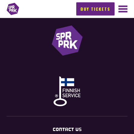
BUY TICKETS
CONTACT US