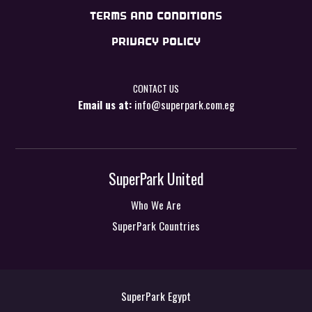
TERMS AND CONDITIONS
PRIVACY POLICY
CONTACT US
Email us at:
info@superpark.com.eg
SuperPark United
Who We Are
SuperPark Countries
SuperPark Egypt