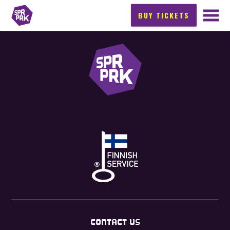
BUY TICKETS
CONTACT US