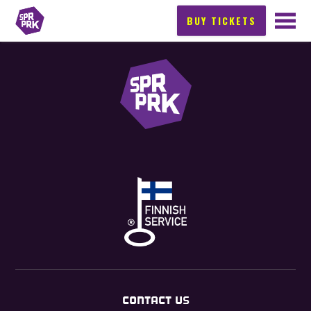
BUY TICKETS
CONTACT US