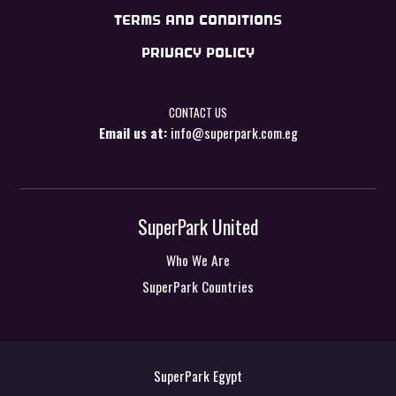
TERMS AND CONDITIONS
PRIVACY POLICY
CONTACT US
Email us at:
info@superpark.com.eg
SuperPark United
Who We Are
SuperPark Countries
SuperPark Egypt