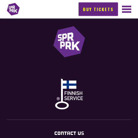
BUY TICKETS
CONTACT US