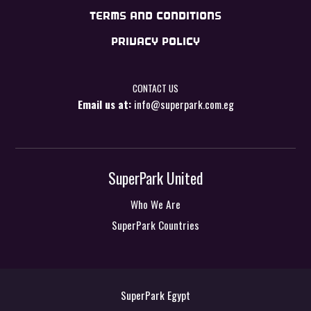
TERMS AND CONDITIONS
PRIVACY POLICY
CONTACT US
Email us at:
info@superpark.com.eg
SuperPark United
Who We Are
SuperPark Countries
SuperPark Egypt