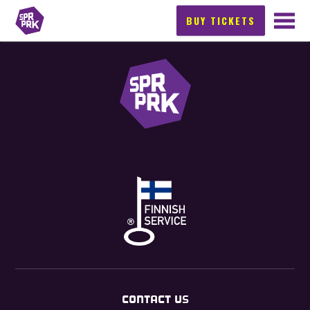
BUY TICKETS
CONTACT US