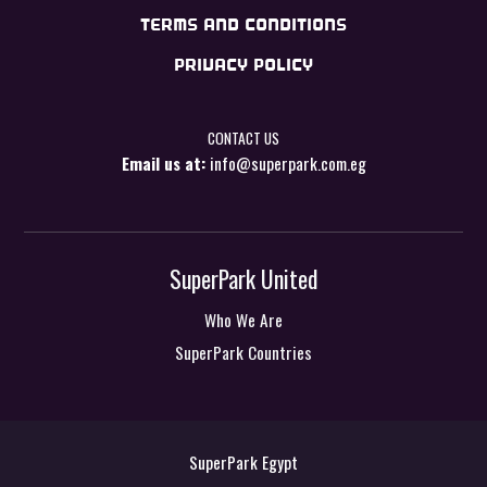
TERMS AND CONDITIONS
PRIVACY POLICY
CONTACT US
Email us at:
info@superpark.com.eg
SuperPark United
Who We Are
SuperPark Countries
SuperPark Egypt