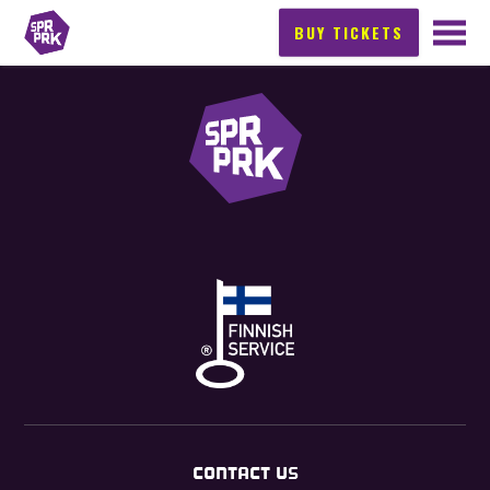
BUY TICKETS
CONTACT US