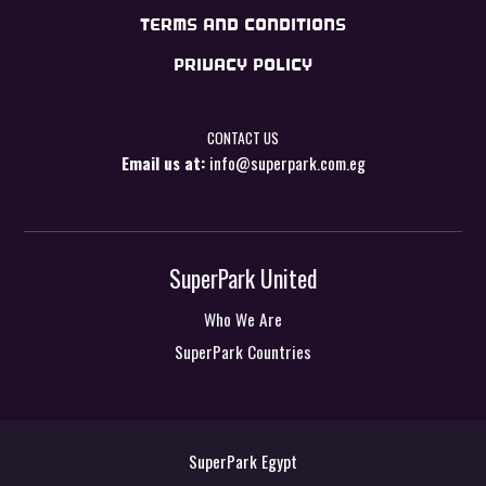
TERMS AND CONDITIONS
PRIVACY POLICY
CONTACT US
Email us at:
info@superpark.com.eg
SuperPark United
Who We Are
SuperPark Countries
SuperPark Egypt