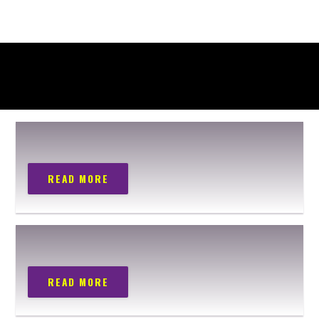
READ MORE
READ MORE