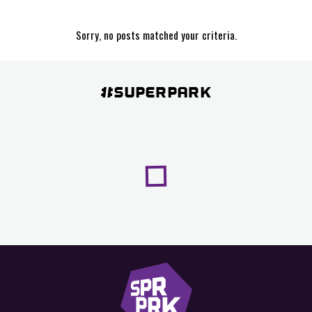
Sorry, no posts matched your criteria.
#SUPERPARK