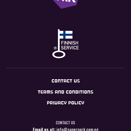
CONTACT US
TERMS AND CONDITIONS
PRIVACY POLICY
CONTACT US
Email us at:
info@superpark.com.eg