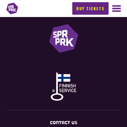
BUY TICKETS
CONTACT US