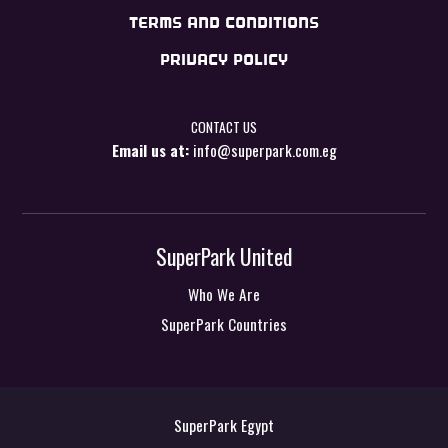
TERMS AND CONDITIONS
PRIVACY POLICY
CONTACT US
Email us at:
info@superpark.com.eg
SuperPark United
Who We Are
SuperPark Countries
SuperPark Egypt