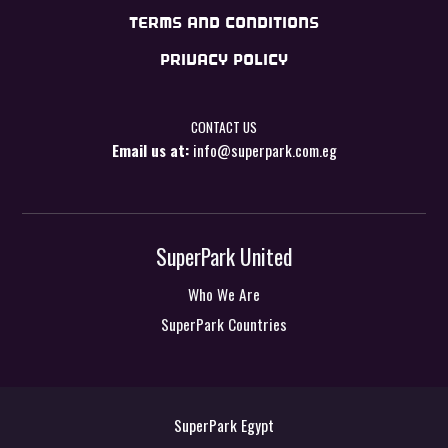
TERMS AND CONDITIONS
PRIVACY POLICY
CONTACT US
Email us at:
info@superpark.com.eg
SuperPark United
Who We Are
SuperPark Countries
SuperPark Egypt