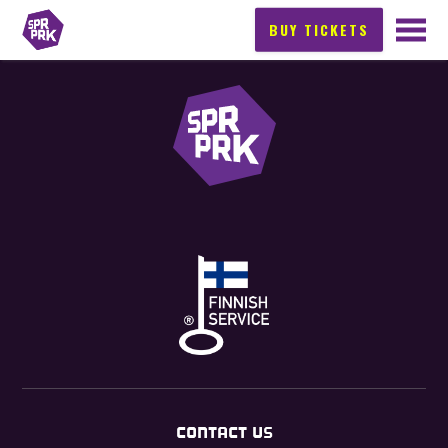
BUY TICKETS
CONTACT US