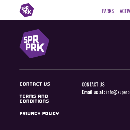
PARKS
ACTIV
CONTACT US
CONTACT US
Email us at:
info@superp
TERMS AND
CONDITIONS
PRIVACY POLICY