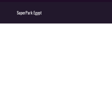
SuperPark Egypt