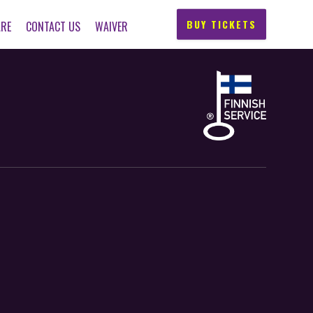
BUY TICKETS
ARE
CONTACT US
WAIVER