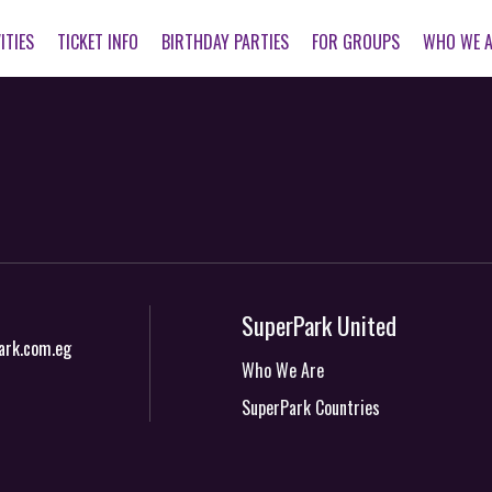
ITIES
TICKET INFO
BIRTHDAY PARTIES
FOR GROUPS
WHO WE 
SuperPark United
ark.com.eg
Who We Are
SuperPark Countries