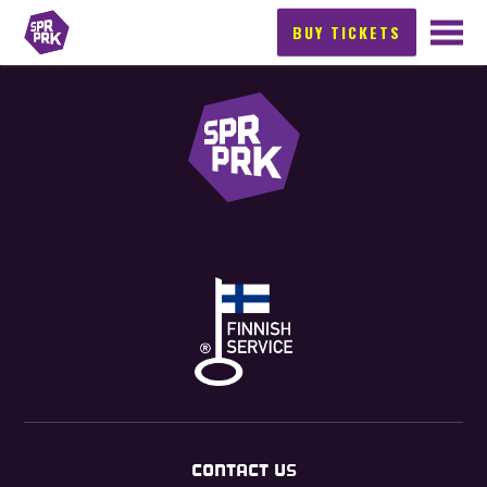
BUY TICKETS
CONTACT US