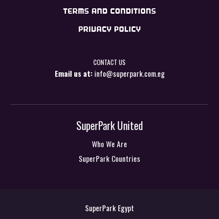
TERMS AND CONDITIONS
PRIVACY POLICY
CONTACT US
Email us at:
info@superpark.com.eg
SuperPark United
Who We Are
SuperPark Countries
SuperPark Egypt