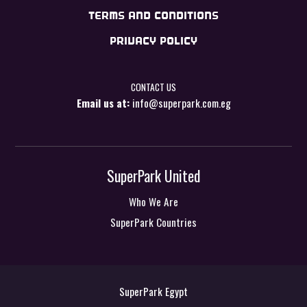
TERMS AND CONDITIONS
PRIVACY POLICY
CONTACT US
Email us at:
info@superpark.com.eg
SuperPark United
Who We Are
SuperPark Countries
SuperPark Egypt