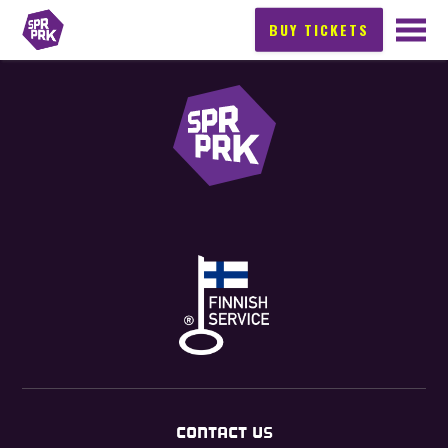
BUY TICKETS
CONTACT US