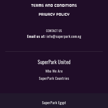
TERMS AND CONDITIONS
PRIVACY POLICY
CONTACT US
Email us at:
info@superpark.com.eg
SuperPark United
Who We Are
SuperPark Countries
SuperPark Egypt