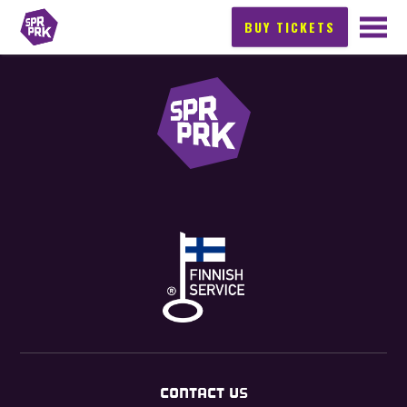
BUY TICKETS
CONTACT US