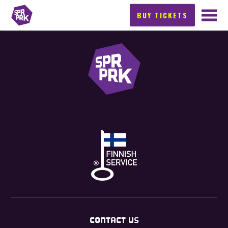
BUY TICKETS
CONTACT US