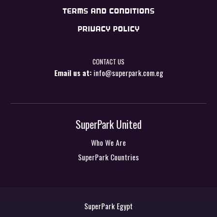
TERMS AND CONDITIONS
PRIVACY POLICY
CONTACT US
Email us at:
info@superpark.com.eg
SuperPark United
Who We Are
SuperPark Countries
SuperPark Egypt