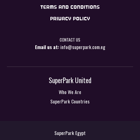
TERMS AND CONDITIONS
PRIVACY POLICY
CONTACT US
Email us at:
info@superpark.com.eg
SuperPark United
Who We Are
SuperPark Countries
SuperPark Egypt