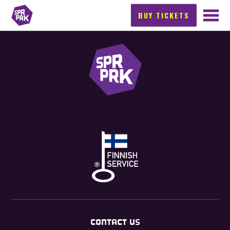
BUY TICKETS
CONTACT US