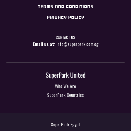
TERMS AND CONDITIONS
PRIVACY POLICY
CONTACT US
Email us at:
info@superpark.com.eg
SuperPark United
Who We Are
SuperPark Countries
SuperPark Egypt