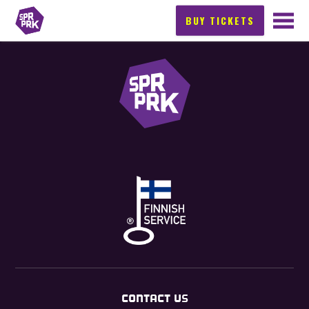
BUY TICKETS
CONTACT US