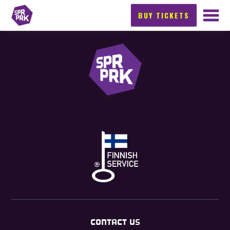
BUY TICKETS
CONTACT US