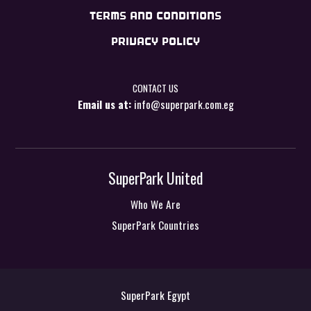
TERMS AND CONDITIONS
PRIVACY POLICY
CONTACT US
Email us at:
info@superpark.com.eg
SuperPark United
Who We Are
SuperPark Countries
SuperPark Egypt