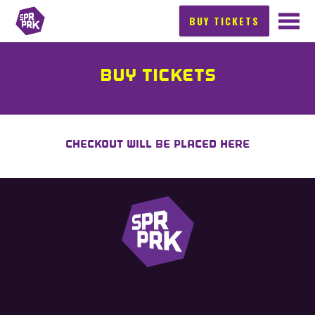
BUY TICKETS
BUY TICKETS
CHECKOUT WILL BE PLACED HERE