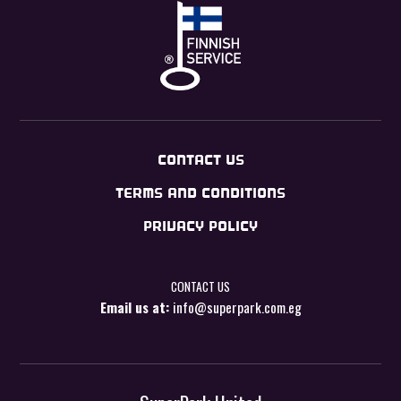
CONTACT US
TERMS AND CONDITIONS
PRIVACY POLICY
CONTACT US
Email us at:
info@superpark.com.eg