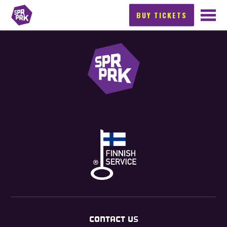
BUY TICKETS
CONTACT US