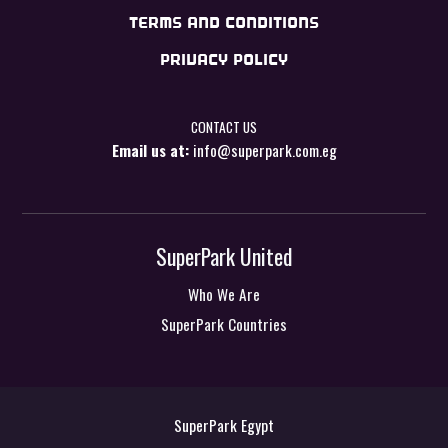
TERMS AND CONDITIONS
PRIVACY POLICY
CONTACT US
Email us at:
info@superpark.com.eg
SuperPark United
Who We Are
SuperPark Countries
SuperPark Egypt