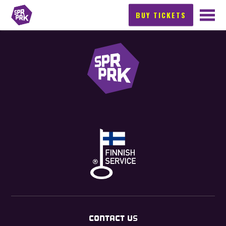
BUY TICKETS
CONTACT US