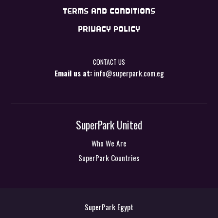
TERMS AND CONDITIONS
PRIVACY POLICY
CONTACT US
Email us at:
info@superpark.com.eg
SuperPark United
Who We Are
SuperPark Countries
SuperPark Egypt