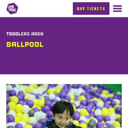
BUY TICKETS
TODDLERS AREA
BALLPOOL