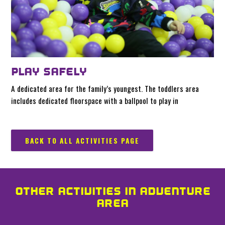
PLAY SAFELY
A dedicated area for the family’s youngest. The toddlers area
includes dedicated floorspace with a ballpool to play in
BACK TO ALL ACTIVITIES PAGE
OTHER ACTIVITIES IN ADVENTURE
AREA