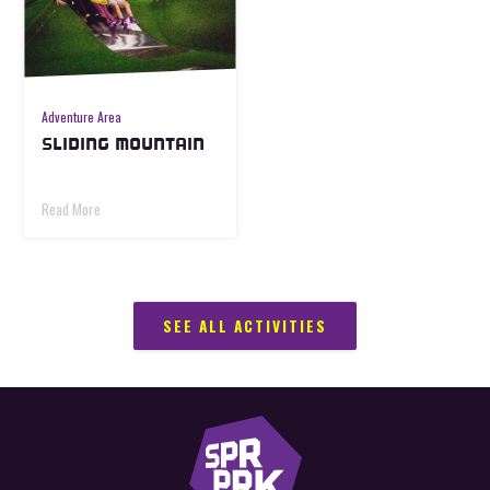
Adventure Area
SLIDING MOUNTAIN
Read More
SEE ALL ACTIVITIES