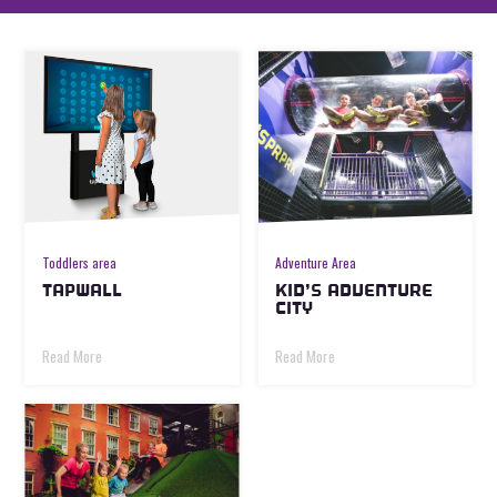
Toddlers area
Adventure Area
TAPWALL
KID’S ADVENTURE
CITY
Read More
Read More