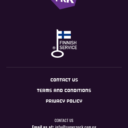
CONTACT US
TERMS AND CONDITIONS
PRIVACY POLICY
CONTACT US
Email us at:
info@superpark.com.eg