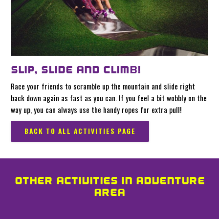
SLIP, SLIDE AND CLIMB!
Race your friends to scramble up the mountain and slide right
back down again as fast as you can. If you feel a bit wobbly on the
way up, you can always use the handy ropes for extra pull!
BACK TO ALL ACTIVITIES PAGE
OTHER ACTIVITIES IN ADVENTURE
AREA