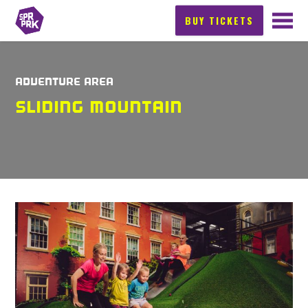
BUY TICKETS
ADVENTURE AREA
SLIDING MOUNTAIN