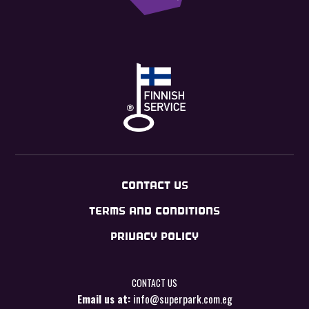
CONTACT US
TERMS AND CONDITIONS
PRIVACY POLICY
CONTACT US
Email us at:
info@superpark.com.eg