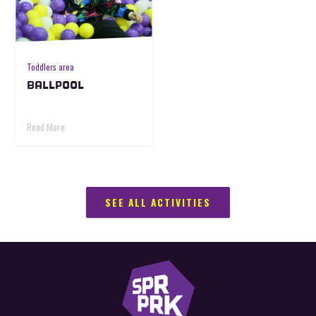
Toddlers area
BALLPOOL
Read More
SEE ALL ACTIVITIES