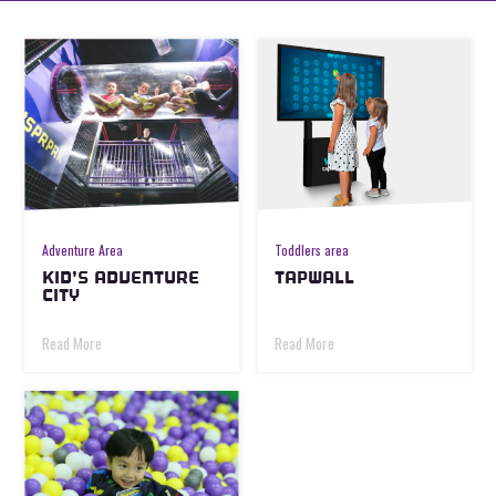
Adventure Area
Toddlers area
KID’S ADVENTURE
TAPWALL
CITY
Read More
Read More